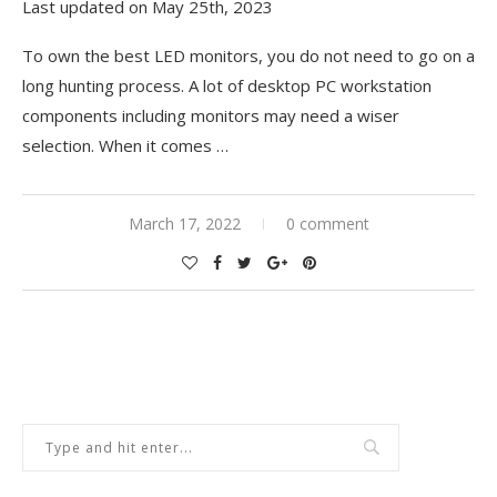
Last updated on May 25th, 2023
To own the best LED monitors, you do not need to go on a
long hunting process. A lot of desktop PC workstation
components including monitors may need a wiser
selection. When it comes
…
March 17, 2022
0 comment