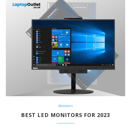
Monitors
BEST LED MONITORS FOR 2023