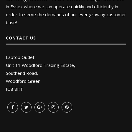
in Essex where we can operate quickly and efficiently in
order to serve the demands of our ever growing customer
base!
CONTACT US
Laptop Outlet
Unit 11 Woodford Trading Estate,
Southend Road,
Woodford Green
IG8 8HF