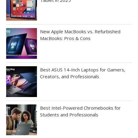
New Apple MacBooks vs. Refurbished
MacBooks: Pros & Cons
Best ASUS 14-Inch Laptops for Gamers,
Creators, and Professionals
Best Intel-Powered Chromebooks for
Students and Professionals