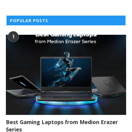
POPULAR POSTS
1
Best Gaming Laptops from Medion Erazer
Series