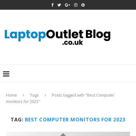
Home
Tags
Posts tagged with "Best Computer
monitors for 2023"
TAG:
BEST COMPUTER MONITORS FOR 2023