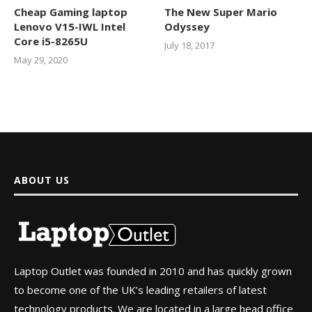
Cheap Gaming laptop
The New Super Mario
Lenovo V15-IWL Intel
Odyssey
Core i5-8265U
July 18, 2017
May 29, 2020
ABOUT US
Laptop Outlet was founded in 2010 and has quickly grown
to become one of the UK’s leading retailers of latest
technology products. We are located in a large head office