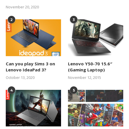
November 20, 2020
2
3
Can you play Sims 3 on
Lenovo Y50-70 15.6″
Lenovo IdeaPad 3?
(Gaming Laptop)
October 13, 2020
November 12, 2015
4
5