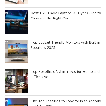
Best 16GB RAM Laptops: A Buyer Guide to
Choosing the Right One
Top Budget-Friendly Monitors with Built-in
Speakers 2025
Top Benefits of All-in-1 PCs for Home and
Office Use
The Top Features to Look for in an Android
Tablet in 2025