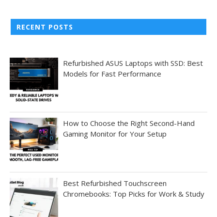
RECENT POSTS
Refurbished ASUS Laptops with SSD: Best
Models for Fast Performance
How to Choose the Right Second-Hand
Gaming Monitor for Your Setup
Best Refurbished Touchscreen
Chromebooks: Top Picks for Work & Study