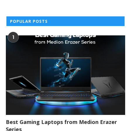
POPULAR POSTS
1
Best Gaming Laptops from Medion Erazer
Series