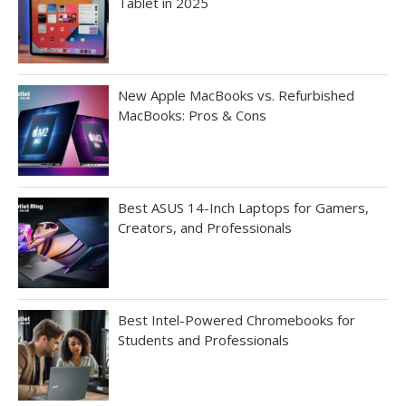
Tablet in 2025
New Apple MacBooks vs. Refurbished
MacBooks: Pros & Cons
Best ASUS 14-Inch Laptops for Gamers,
Creators, and Professionals
Best Intel-Powered Chromebooks for
Students and Professionals