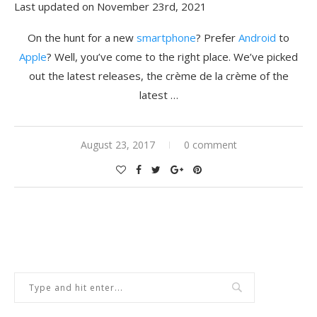
Last updated on November 23rd, 2021
On the hunt for a new
smartphone
? Prefer
Android
to
Apple
? Well, you’ve come to the right place. We’ve picked
out the latest releases, the crème de la crème of the
latest …
August 23, 2017
0 comment