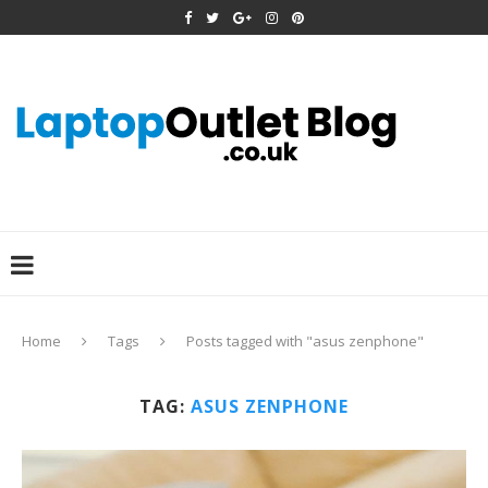
Home
Tags
Posts tagged with "asus zenphone"
TAG:
ASUS ZENPHONE