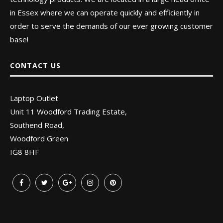
in Essex where we can operate quickly and efficiently in
order to serve the demands of our ever growing customer
base!
CONTACT US
Laptop Outlet
Unit 11 Woodford Trading Estate,
Southend Road,
Woodford Green
IG8 8HF