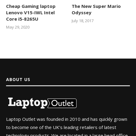
Cheap Gaming laptop
The New Super Mario
Lenovo V15-IWL Intel
Odyssey
Core i5-8265U
July 18, 2017
May 29, 2020
ABOUT US
Laptop Outlet was founded in 2010 and has quickly grown
to become one of the UK’s leading retailers of latest
technology products. We are located in a large head office