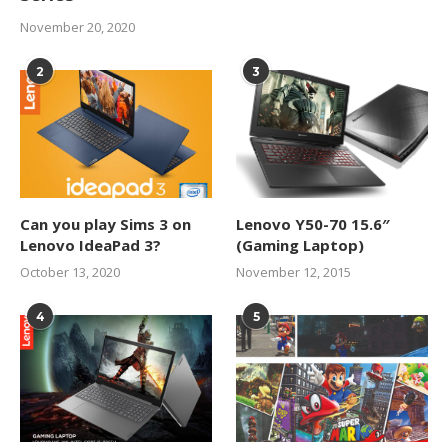
November 20, 2020
2
3
Can you play Sims 3 on
Lenovo Y50-70 15.6″
Lenovo IdeaPad 3?
(Gaming Laptop)
October 13, 2020
November 12, 2015
4
5