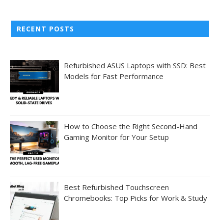
RECENT POSTS
Refurbished ASUS Laptops with SSD: Best
Models for Fast Performance
How to Choose the Right Second-Hand
Gaming Monitor for Your Setup
Best Refurbished Touchscreen
Chromebooks: Top Picks for Work & Study