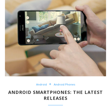
Android
Android Phones
ANDROID SMARTPHONES: THE LATEST
RELEASES