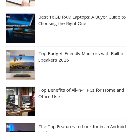
Best 16GB RAM Laptops: A Buyer Guide to
Choosing the Right One
Top Budget-Friendly Monitors with Built-in
Speakers 2025
Top Benefits of All-in-1 PCs for Home and
Office Use
The Top Features to Look for in an Android