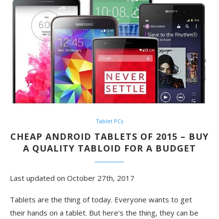
Tablet PCs
CHEAP ANDROID TABLETS OF 2015 – BUY
A QUALITY TABLOID FOR A BUDGET
Last updated on October 27th, 2017
Tablets are the thing of today. Everyone wants to get
their hands on a tablet. But here’s the thing, they can be