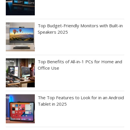
Top Budget-Friendly Monitors with Built-in
Speakers 2025
Top Benefits of All-in-1 PCs for Home and
Office Use
The Top Features to Look for in an Android
Tablet in 2025