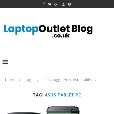
Home
Tags
Posts tagged with "ASUS Tablet PC"
TAG:
ASUS TABLET PC