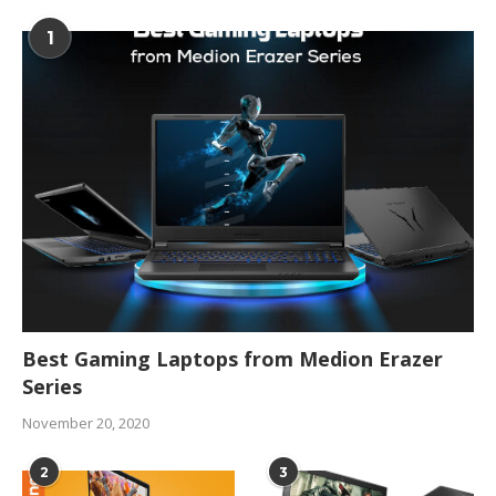
1
Best Gaming Laptops from Medion Erazer
Series
November 20, 2020
2
3