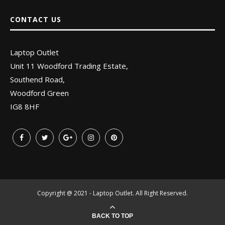
CONTACT US
Laptop Outlet
Unit 11 Woodford Trading Estate,
Southend Road,
Woodford Green
IG8 8HF
Copyright @ 2021 - Laptop Outlet. All Right Reserved.
BACK TO TOP