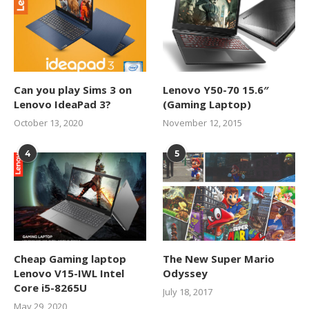
Can you play Sims 3 on
Lenovo Y50-70 15.6″
Lenovo IdeaPad 3?
(Gaming Laptop)
October 13, 2020
November 12, 2015
4
5
Cheap Gaming laptop
The New Super Mario
Lenovo V15-IWL Intel
Odyssey
Core i5-8265U
July 18, 2017
May 29, 2020