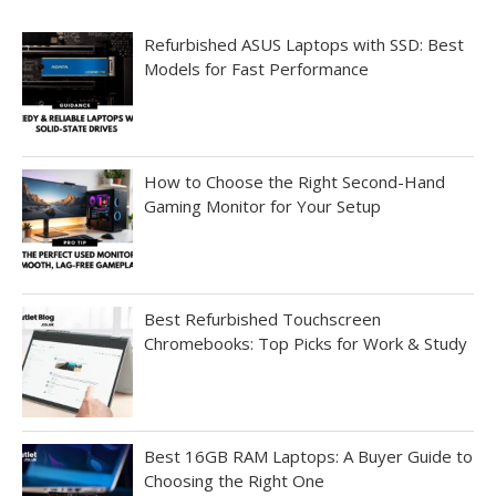
Refurbished ASUS Laptops with SSD: Best
Models for Fast Performance
How to Choose the Right Second-Hand
Gaming Monitor for Your Setup
Best Refurbished Touchscreen
Chromebooks: Top Picks for Work & Study
Best 16GB RAM Laptops: A Buyer Guide to
Choosing the Right One