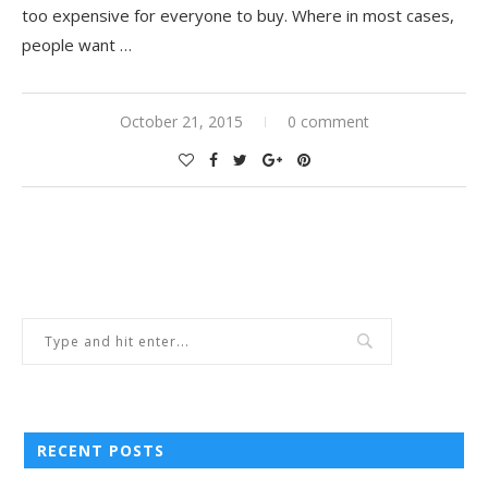
too expensive for everyone to buy. Where in most cases,
people want …
October 21, 2015
0 comment
RECENT POSTS