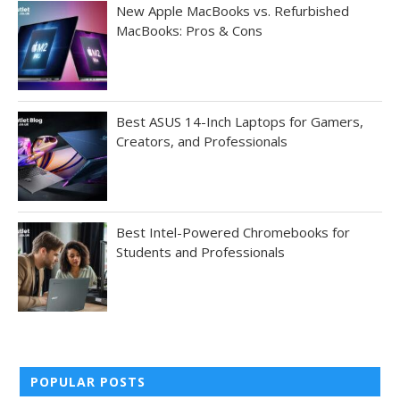
New Apple MacBooks vs. Refurbished
MacBooks: Pros & Cons
Best ASUS 14-Inch Laptops for Gamers,
Creators, and Professionals
Best Intel-Powered Chromebooks for
Students and Professionals
POPULAR POSTS