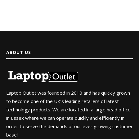
ABOUT US
Laptop Outlet was founded in 2010 and has quickly grown
to become one of the UK’s leading retailers of latest
technology products. We are located in a large head office
in Essex where we can operate quickly and efficiently in
order to serve the demands of our ever growing customer
base!