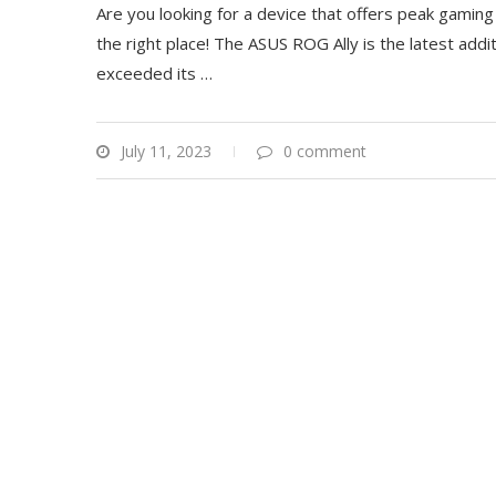
Are you looking for a device that offers peak gaming p
the right place! The ASUS ROG Ally is the latest add
exceeded its
…
July 11, 2023
0 comment