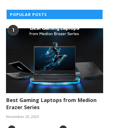
POPULAR POSTS
1
Best Gaming Laptops from Medion
Erazer Series
November 20, 2020