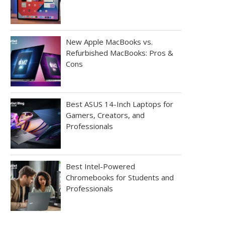
New Apple MacBooks vs.
Refurbished MacBooks: Pros &
Cons
Best ASUS 14-Inch Laptops for
Gamers, Creators, and
Professionals
Best Intel-Powered
Chromebooks for Students and
Professionals