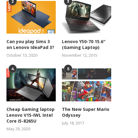
2
3
Can you play Sims 3
Lenovo Y50-70 15.6″
on Lenovo IdeaPad 3?
(Gaming Laptop)
October 13, 2020
November 12, 2015
4
5
Cheap Gaming laptop
The New Super Mario
Lenovo V15-IWL Intel
Odyssey
Core i5-8265U
July 18, 2017
May 29, 2020