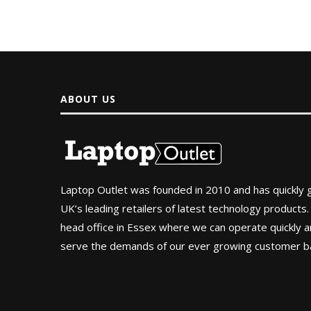
ABOUT US
Laptop Outlet was founded in 2010 and has quickly
UK’s leading retailers of latest technology products.
head office in Essex where we can operate quickly and
serve the demands of our ever growing customer b