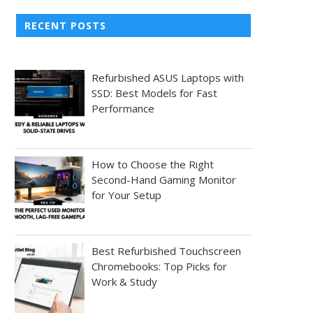
RECENT POSTS
Refurbished ASUS Laptops with
SSD: Best Models for Fast
Performance
How to Choose the Right
Second-Hand Gaming Monitor
for Your Setup
Best Refurbished Touchscreen
Chromebooks: Top Picks for
Work & Study