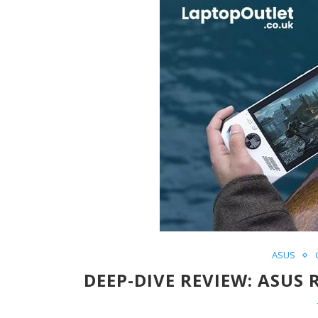
ASUS
DEEP-DIVE REVIEW: ASUS