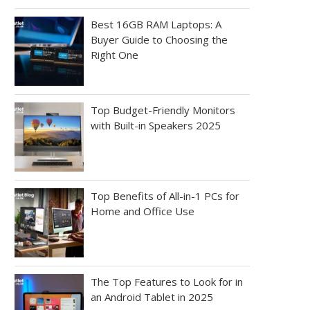
Best 16GB RAM Laptops: A
Buyer Guide to Choosing the
Right One
Top Budget-Friendly Monitors
with Built-in Speakers 2025
Top Benefits of All-in-1 PCs for
Home and Office Use
The Top Features to Look for in
an Android Tablet in 2025