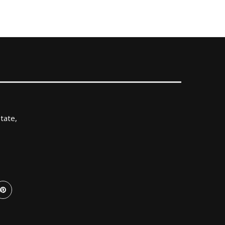
tate,