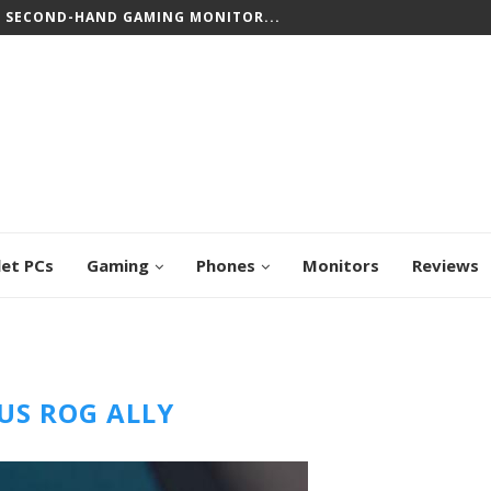
T SECOND-HAND GAMING MONITOR...
let PCs
Gaming
Phones
Monitors
Reviews
US ROG ALLY