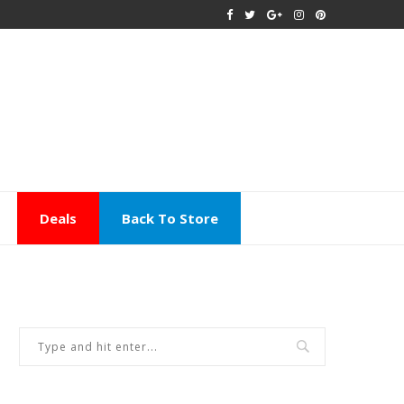
Deals
Back To Store