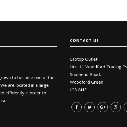
CONTACT US
Laptop Outlet
Unit 11 Woodford Trading Es
Southend Road,
 grown to become one of the
Woodford Green
 We are located in a large
IG8 8HF
 efficiently in order to
ase!