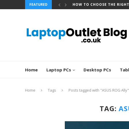
FEATURED
HOW TO CHOOSE THE RIGH
Home
Laptop PCs
Desktop PCs
Tab
Home
Tags
Posts tagged with "ASUS ROG Ally"
TAG:
AS