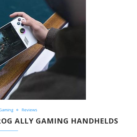
Gaming
Reviews
 ROG ALLY GAMING HANDHELDS