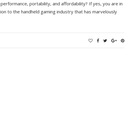
erformance, portability, and affordability? If yes, you are in
ition to the handheld gaming industry that has marvelously