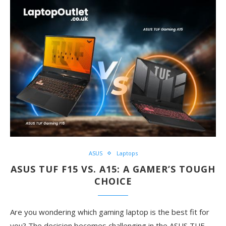
ASUS
Laptops
ASUS TUF F15 VS. A15: A GAMER’S TOUGH
CHOICE
Are you wondering which gaming laptop is the best fit for
you? The decision becomes challenging in the ASUS TUF