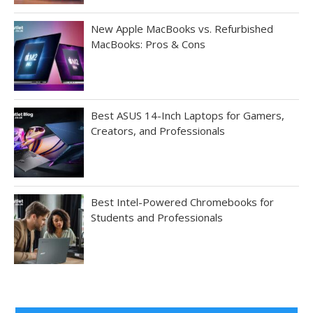
New Apple MacBooks vs. Refurbished
MacBooks: Pros & Cons
Best ASUS 14-Inch Laptops for Gamers,
Creators, and Professionals
Best Intel-Powered Chromebooks for
Students and Professionals