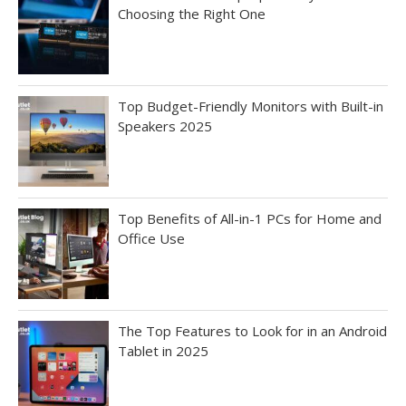
Choosing the Right One
Top Budget-Friendly Monitors with Built-in
Speakers 2025
Top Benefits of All-in-1 PCs for Home and
Office Use
The Top Features to Look for in an Android
Tablet in 2025