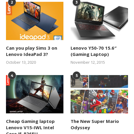
2
3
Can you play Sims 3 on
Lenovo Y50-70 15.6″
Lenovo IdeaPad 3?
(Gaming Laptop)
October 13, 2020
November 12, 2015
4
5
Cheap Gaming laptop
The New Super Mario
Lenovo V15-IWL Intel
Odyssey
Core i5-8265U