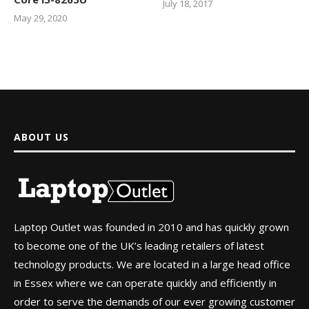
July 18, 2017
May 29, 2020
ABOUT US
Laptop Outlet was founded in 2010 and has quickly grown
to become one of the UK’s leading retailers of latest
technology products. We are located in a large head office
in Essex where we can operate quickly and efficiently in
order to serve the demands of our ever growing customer