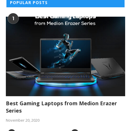
POPULAR POSTS
1
Best Gaming Laptops from Medion Erazer
Series
November 20, 2020