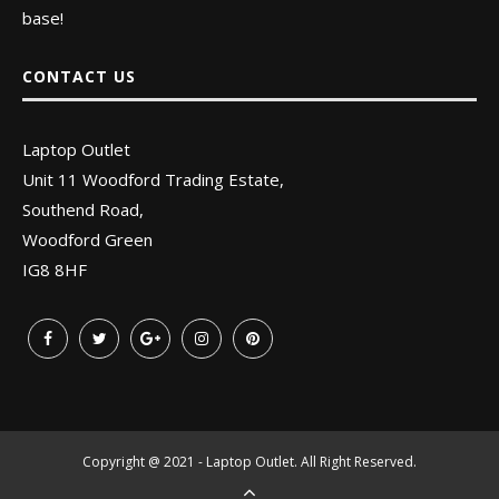
base!
CONTACT US
Laptop Outlet
Unit 11 Woodford Trading Estate,
Southend Road,
Woodford Green
IG8 8HF
Copyright @ 2021 - Laptop Outlet. All Right Reserved.