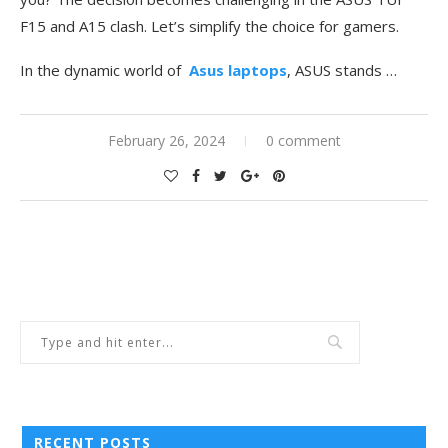
F15 and A15 clash. Let’s simplify the choice for gamers.
In the dynamic world of
Asus laptops
, ASUS stands
…
February 26, 2024
0 comment
RECENT POSTS