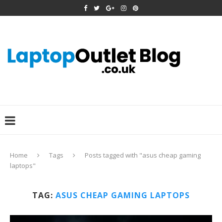
Home
Tags
Posts tagged with "asus cheap gaming
laptops"
TAG:
ASUS CHEAP GAMING LAPTOPS