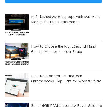
Refurbished ASUS Laptops with SSD: Best
Models for Fast Performance
How to Choose the Right Second-Hand
Gaming Monitor for Your Setup
Best Refurbished Touchscreen
Chromebooks: Top Picks for Work & Study
Best 16GB RAM Laptops: A Buyer Guide to