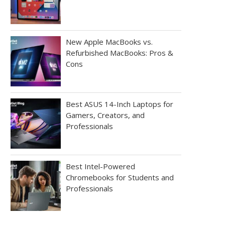
New Apple MacBooks vs.
Refurbished MacBooks: Pros &
Cons
Best ASUS 14-Inch Laptops for
Gamers, Creators, and
Professionals
Best Intel-Powered
Chromebooks for Students and
Professionals