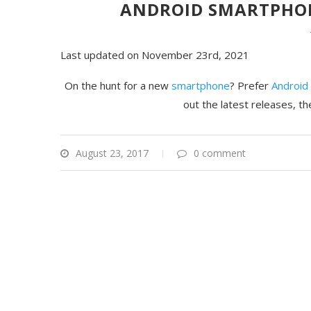
ANDROID SMARTPHONE
Last updated on November 23rd, 2021
On the hunt for a new
smartphone
? Prefer
Android
out the latest releases, t
August 23, 2017
0 comment