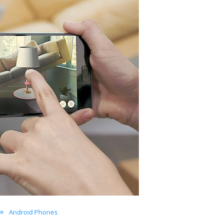
Android Phones