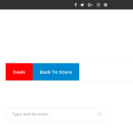
Deals
Back To Store