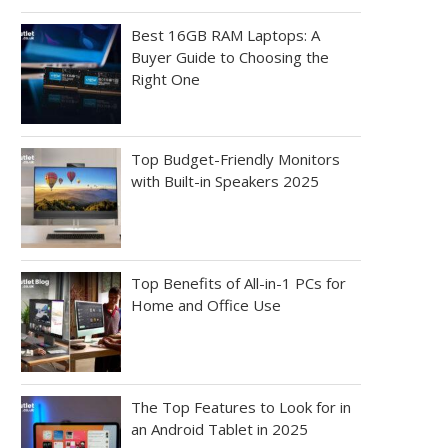
Best 16GB RAM Laptops: A
Buyer Guide to Choosing the
Right One
Top Budget-Friendly Monitors
with Built-in Speakers 2025
Top Benefits of All-in-1 PCs for
Home and Office Use
The Top Features to Look for in
an Android Tablet in 2025