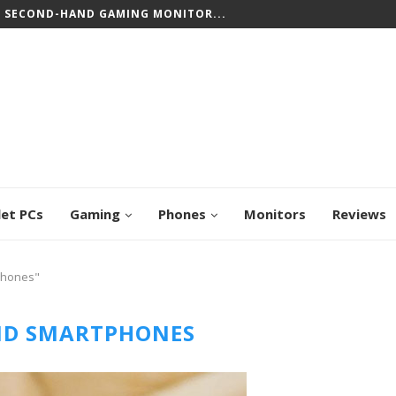
T SECOND-HAND GAMING MONITOR...
let PCs
Gaming
Phones
Monitors
Reviews
phones"
ID SMARTPHONES