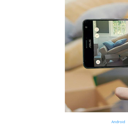
Android