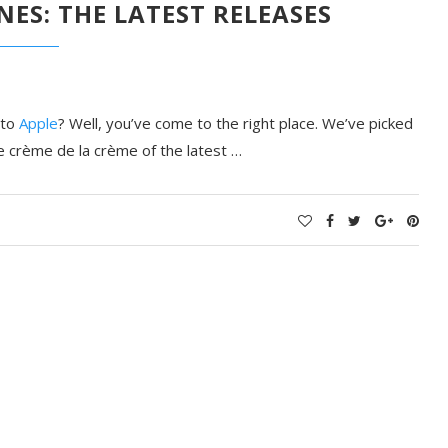
S: THE LATEST RELEASES
to
Apple
? Well, you’ve come to the right place. We’ve picked
he crème de la crème of the latest …