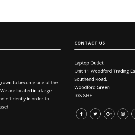
CONTACT US
Laptop Outlet
Unit 11 Woodford Trading Es
Southend Road,
 grown to become one of the
Woodford Green
 We are located in a large
IG8 8HF
 efficiently in order to
ase!