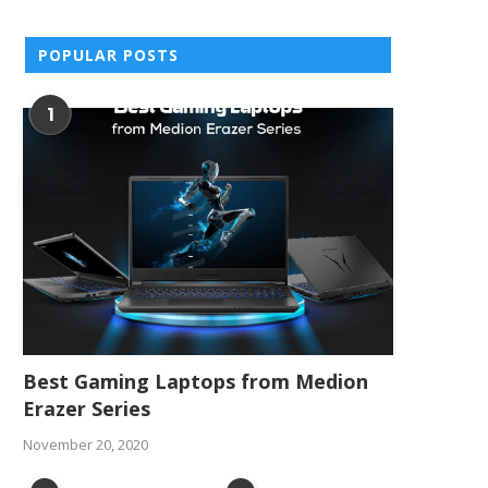
POPULAR POSTS
1
Best Gaming Laptops from Medion
Erazer Series
November 20, 2020