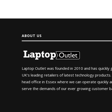
ABOUT US
Laptop Outlet was founded in 2010 and has quickly
UK’s leading retailers of latest technology products.
head office in Essex where we can operate quickly and
serve the demands of our ever growing customer b