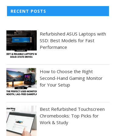
RECENT POSTS
Refurbished ASUS Laptops with
SSD: Best Models for Fast
Performance
How to Choose the Right
Second-Hand Gaming Monitor
for Your Setup
Best Refurbished Touchscreen
Chromebooks: Top Picks for
Work & Study