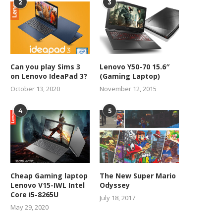
2
3
Can you play Sims 3
Lenovo Y50-70 15.6″
on Lenovo IdeaPad 3?
(Gaming Laptop)
October 13, 2020
November 12, 2015
4
5
Cheap Gaming laptop
The New Super Mario
Lenovo V15-IWL Intel
Odyssey
Core i5-8265U
July 18, 2017
May 29, 2020