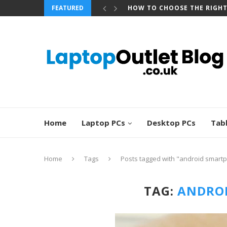
FEATURED
HOW TO CHOOSE THE RIGH
Home
Laptop PCs
Desktop PCs
Tab
Home
Tags
Posts tagged with "android smart
TAG:
ANDRO