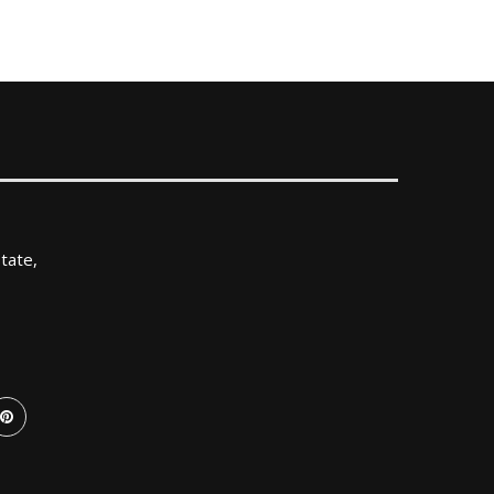
tate,