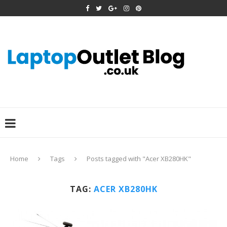
Home
Tags
Posts tagged with "Acer XB280HK"
TAG:
ACER XB280HK