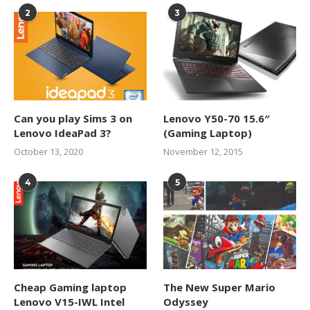
2
3
Can you play Sims 3 on
Lenovo Y50-70 15.6″
Lenovo IdeaPad 3?
(Gaming Laptop)
October 13, 2020
November 12, 2015
4
5
Cheap Gaming laptop
The New Super Mario
Lenovo V15-IWL Intel
Odyssey