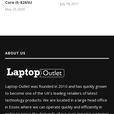
Core i5-8265U
July 18, 2017
May 29, 2020
ABOUT US
Laptop Outlet was founded in 2010 and has quickly grown
to become one of the UK’s leading retailers of latest
technology products. We are located in a large head office
in Essex where we can operate quickly and efficiently in
order to serve the demands of our ever growing customer