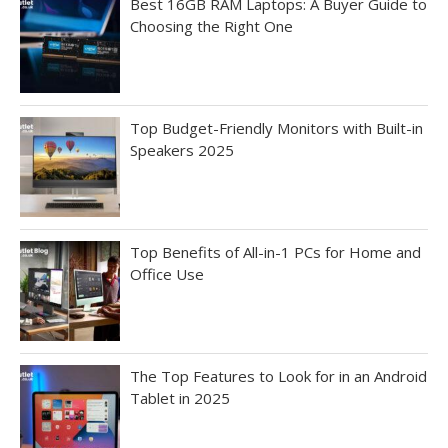
Best 16GB RAM Laptops: A Buyer Guide to
Choosing the Right One
Top Budget-Friendly Monitors with Built-in
Speakers 2025
Top Benefits of All-in-1 PCs for Home and
Office Use
The Top Features to Look for in an Android
Tablet in 2025