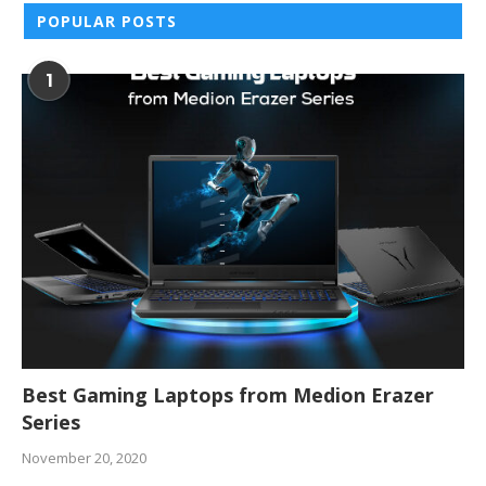
POPULAR POSTS
1
Best Gaming Laptops from Medion Erazer
Series
November 20, 2020