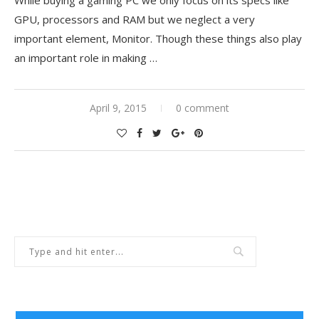
GPU, processors and RAM but we neglect a very
important element, Monitor. Though these things also play
an important role in making …
April 9, 2015
0 comment