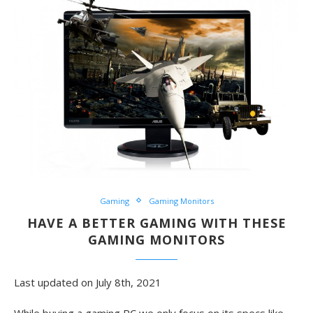
Gaming
Gaming Monitors
HAVE A BETTER GAMING WITH THESE
GAMING MONITORS
Last updated on July 8th, 2021
While buying a gaming PC we only focus on its specs like