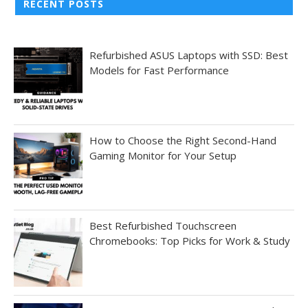
RECENT POSTS
Refurbished ASUS Laptops with SSD: Best
Models for Fast Performance
How to Choose the Right Second-Hand
Gaming Monitor for Your Setup
Best Refurbished Touchscreen
Chromebooks: Top Picks for Work & Study