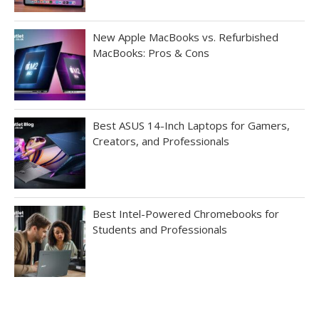
New Apple MacBooks vs. Refurbished
MacBooks: Pros & Cons
Best ASUS 14-Inch Laptops for Gamers,
Creators, and Professionals
Best Intel-Powered Chromebooks for
Students and Professionals