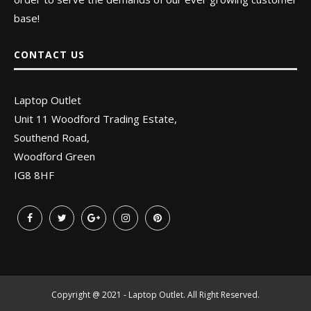
base!
CONTACT US
Laptop Outlet
Unit 11 Woodford Trading Estate,
Southend Road,
Woodford Green
IG8 8HF
Copyright @ 2021 - Laptop Outlet. All Right Reserved.