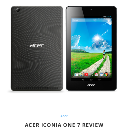
Acer
ACER ICONIA ONE 7 REVIEW