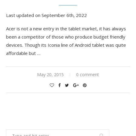
Last updated on September 6th, 2022
Acer is not a new entry in the tablet market, it has always
been a competitor of those who produce budget friendly
devices. Though its Iconia line of Android tablet was quite
affordable but …
May 20, 2015
0 comment