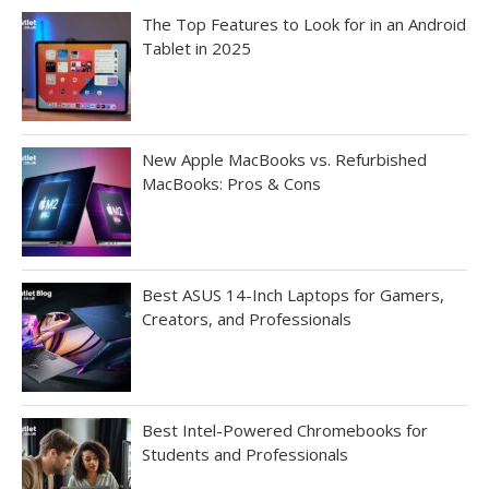
The Top Features to Look for in an Android
Tablet in 2025
New Apple MacBooks vs. Refurbished
MacBooks: Pros & Cons
Best ASUS 14-Inch Laptops for Gamers,
Creators, and Professionals
Best Intel-Powered Chromebooks for
Students and Professionals