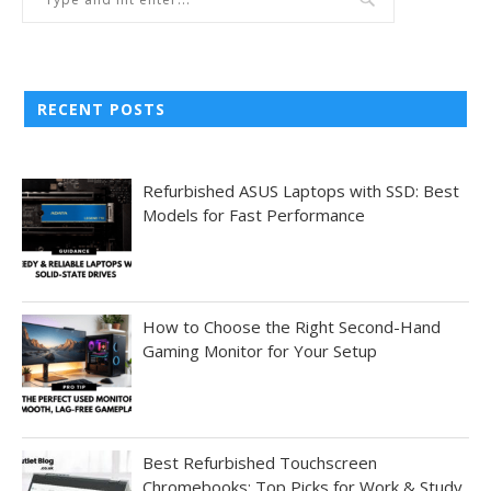
RECENT POSTS
Refurbished ASUS Laptops with SSD: Best
Models for Fast Performance
How to Choose the Right Second-Hand
Gaming Monitor for Your Setup
Best Refurbished Touchscreen
Chromebooks: Top Picks for Work & Study