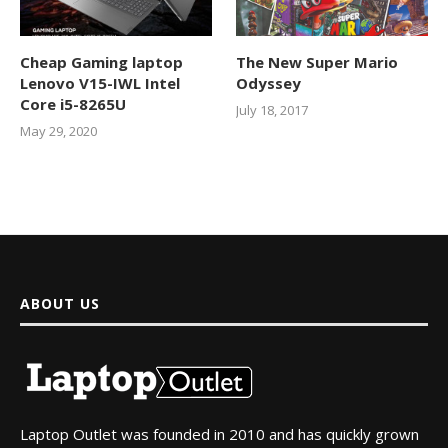
Cheap Gaming laptop
The New Super Mario
Lenovo V15-IWL Intel
Odyssey
Core i5-8265U
July 18, 2017
May 29, 2020
ABOUT US
Laptop Outlet was founded in 2010 and has quickly grown