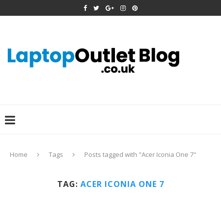
Home
Tags
Posts tagged with "Acer Iconia One 7"
TAG:
ACER ICONIA ONE 7