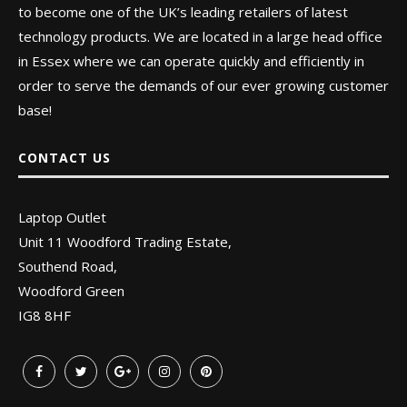
to become one of the UK’s leading retailers of latest
technology products. We are located in a large head office
in Essex where we can operate quickly and efficiently in
order to serve the demands of our ever growing customer
base!
CONTACT US
Laptop Outlet
Unit 11 Woodford Trading Estate,
Southend Road,
Woodford Green
IG8 8HF