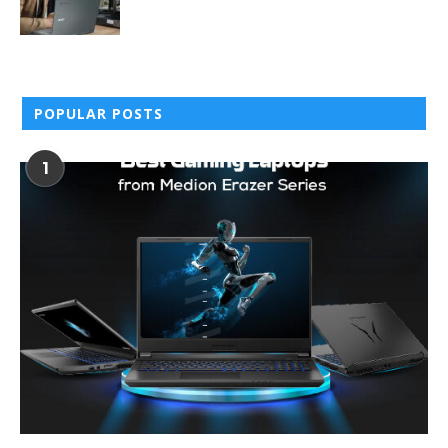
POPULAR POSTS
1