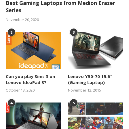
Best Gaming Laptops from Medion Erazer
Series
November 20, 2020
2
3
Can you play Sims 3 on
Lenovo Y50-70 15.6″
Lenovo IdeaPad 3?
(Gaming Laptop)
October 13, 2020
November 12, 2015
4
5